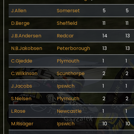
J.Allen
Somerset
5
5
D.Berge
Sheffield
11
11
J.B.Andersen
Redcar
14
13
N.B.Jakobsen
Peterborough
13
13
C.Gjedde
Plymouth
1
1
C.Wilkinson
Scunthorpe
2
2
J.Jacobs
Ipswich
1
1
S.Nielsen
Plymouth
2
2
L.Rose
Newcastle
1
1
M.Risager
Ipswich
10
10