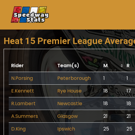
Speedway
Stats
Heat 15 Premier League Averag
Rider
Team(s)
M
R
N.Porsing
Peterborough
1
1
E.Kennett
Rye House
18
17
R.Lambert
Newcastle
18
18
A.Summers
Glasgow
21
21
D.King
Ipswich
25
25