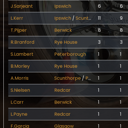
J.Sarjeant
Ipswich
6
6
L.Kerr
Ipswich
/
Scunthorpe
11
9
T.Pijper
Berwick
8
8
R.Branford
Rye House
3
3
S.Lambert
Peterborough
1
1
B.Morley
Rye House
1
1
A.Morris
Scunthorpe
/
Peterborough
1
/
1
Ne
S.Nielsen
Redcar
1
1
L.Carr
Berwick
1
1
L.Payne
Redcar
1
1
F.Garcia
Glasgow
1
1