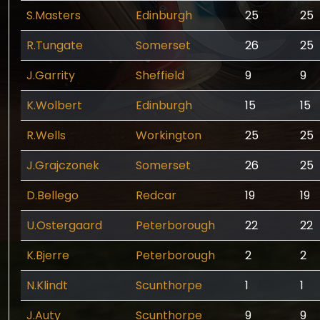
S.Masters
Edinburgh
25
25
R.Tungate
Somerset
26
25
J.Garrity
Sheffield
9
9
K.Wolbert
Edinburgh
15
15
R.Wells
Workington
25
25
J.Grajczonek
Somerset
26
25
D.Bellego
Redcar
19
19
U.Ostergaard
Peterborough
22
22
K.Bjerre
Peterborough
2
2
N.Klindt
Scunthorpe
1
1
J.Auty
Scunthorpe
9
9