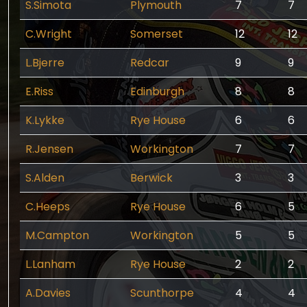
S.Simota
Plymouth
7
7
C.Wright
Somerset
12
12
L.Bjerre
Redcar
9
9
E.Riss
Edinburgh
8
8
K.Lykke
Rye House
6
6
R.Jensen
Workington
7
7
S.Alden
Berwick
3
3
C.Heeps
Rye House
6
5
M.Campton
Workington
5
5
L.Lanham
Rye House
2
2
A.Davies
Scunthorpe
4
4