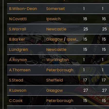
B.Wilson-Dean
Somerset
1
1
N.Covatti
Ipswich
16
16
S.Worrall
Newcastle
25
25
B.Barker
Glasgow
/
Ipswich
15
15
L.Lindgren
Newcastle
15
15
A.Roynon
Workington
1
1
A.Thomsen
Peterborough
1
1
S.Stead
Sheffield
17
17
R.Lawson
Glasgow
27
27
C.Cook
Peterborough
15
15