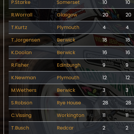
P.Starke
Somerset
10
10
R.Worrall
Glasgow
20
20
T.Kurtz
Plymouth
4
4
T.Jorgensen
Berwick
18
18
K.Doolan
Berwick
16
16
R.Fisher
Edinburgh
9
9
K.Newman
Plymouth
12
12
M.Wethers
Berwick
3
3
S.Robson
Rye House
28
28
C.Vissing
Workington
11
11
T.Busch
Redcar
2
2