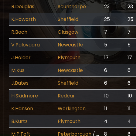
R.Douglas
Scunthorpe
23
23
K.Howarth
Sheffield
25
25
R.Bach
Glasgow
7
7
V.Palovaara
Newcastle
5
5
J.Holder
Plymouth
17
17
M.Kus
Newcastle
6
6
J.Bates
Sheffield
6
6
H.Skidmore
Redcar
10
10
K.Hansen
Workington
11
11
B.Kurtz
Plymouth
4
4
M.P.Toft
Peterborough
/
Scunthorpe
8
8