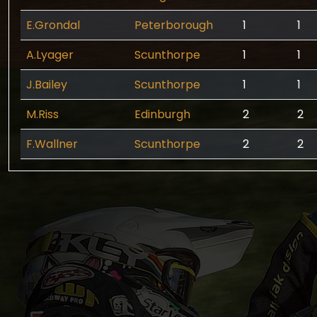
E.Grondal
Peterborough
1
1
A.Lyager
Scunthorpe
1
1
J.Bailey
Scunthorpe
1
1
M.Riss
Edinburgh
2
2
F.Wallner
Scunthorpe
2
2